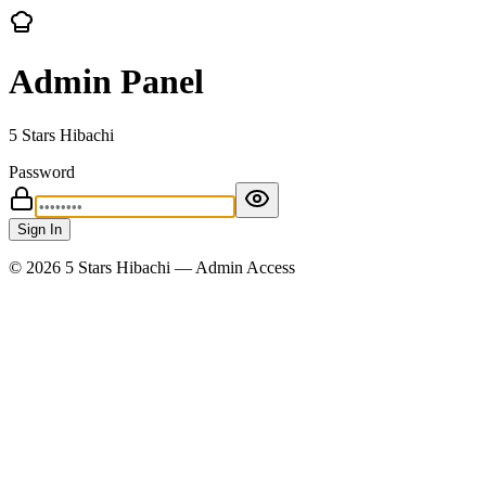
Admin Panel
5 Stars Hibachi
Password
Sign In
©
2026
5 Stars Hibachi — Admin Access